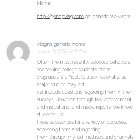
Manual.
http://genqpviag.com
gel generic tab viagra
viagra generic name
november 5, 2020 om 9:47 am
Often, the most recently adopted behaviors
concerning college students’ other
drug use are difficult to track nationally, as
major studies may not
yet include questions regarding them in their
surveys. However, through law enforcement
and institutional and media reports, we know
students use
these substances for a variety of purposes,
accessing them and ingesting
them through myriad methods and channels.