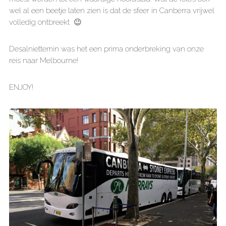
wel al een beetje laten zien is dat de sfeer in Canberra vrijwel
volledig ontbreekt 😉
Desalniettemin was het een prima onderbreking van onze
reis naar Melbourne!
ENJOY!