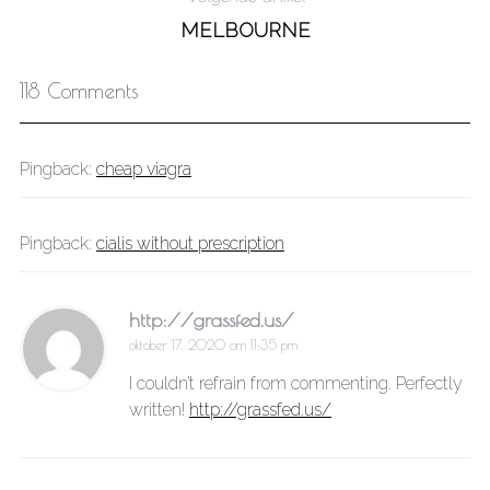
MELBOURNE
118 Comments
Pingback:
cheap viagra
Pingback:
cialis without prescription
http://grassfed.us/
oktober 17, 2020 om 11:35 pm
I couldn’t refrain from commenting. Perfectly
written!
http://grassfed.us/