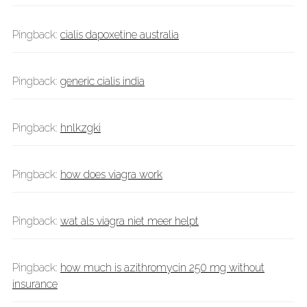
Pingback:
cialis dapoxetine australia
Pingback:
generic cialis india
Pingback:
hnlkzgki
Pingback:
how does viagra work
Pingback:
wat als viagra niet meer helpt
Pingback:
how much is azithromycin 250 mg without
insurance