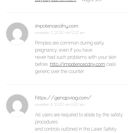
impotencecdny.com
november 3, 2020 om 12:27 pm
Pimples are common during early
pregnancy, even if you have
never had such problems with your skin
before.
http://impotencecdny.com
cialis
generic over the counter
https://genqpviag.com/
november 4, 2020 om 6:30 pm
All users are required to abide by the safety
procedures
and controls outlined in the Laser Safety