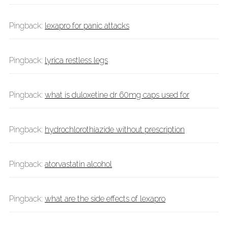
Pingback:
lexapro for panic attacks
Pingback:
lyrica restless legs
Pingback:
what is duloxetine dr 60mg caps used for
Pingback:
hydrochlorothiazide without prescription
Pingback:
atorvastatin alcohol
Pingback:
what are the side effects of lexapro