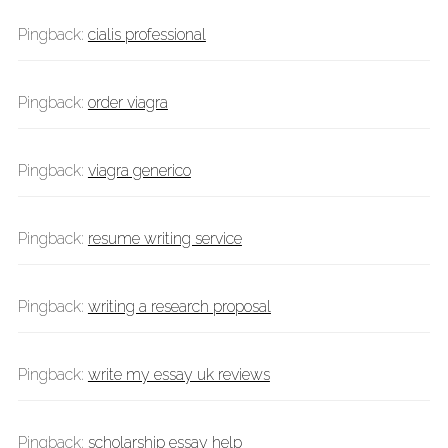
Pingback:
cialis professional
Pingback:
order viagra
Pingback:
viagra generico
Pingback:
resume writing service
Pingback:
writing a research proposal
Pingback:
write my essay uk reviews
Pingback:
scholarship essay help