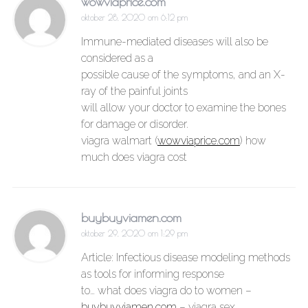
wowviaprice.com
oktober 28, 2020 om 6:12 pm
Immune-mediated diseases will also be
considered as a
possible cause of the symptoms, and an X-
ray of the painful joints
will allow your doctor to examine the bones
for damage or disorder.
viagra walmart (
wowviaprice.com
) how
much does viagra cost
buybuyviamen.com
oktober 29, 2020 om 1:29 pm
Article: Infectious disease modeling methods
as tools for informing response
to… what does viagra do to women –
buybuyviamen.com
– viagra sex