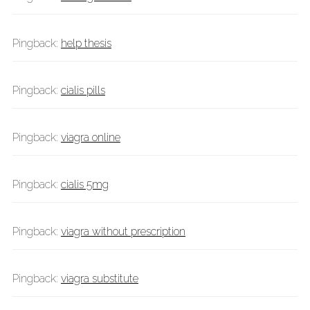
Pingback:
help thesis
Pingback:
cialis pills
Pingback:
viagra online
Pingback:
cialis 5mg
Pingback:
viagra without prescription
Pingback:
viagra substitute