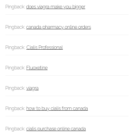
Pingback:
does viagra make you bigger
Pingback:
canada pharmacy online orders
Pingback:
Cialis Professional
Pingback:
Fluoxetine
Pingback:
viagra
Pingback:
how to buy cialis from canada
Pingback:
cialis purchase online canada