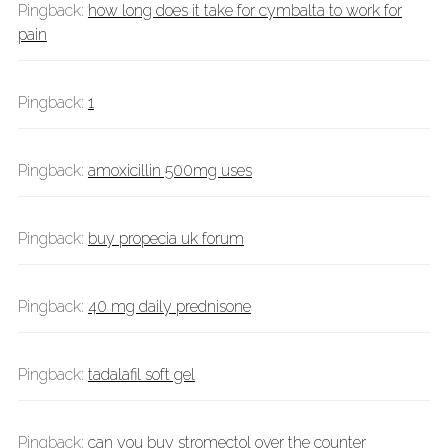
Pingback:
how long does it take for cymbalta to work for
pain
Pingback:
1
Pingback:
amoxicillin 500mg uses
Pingback:
buy propecia uk forum
Pingback:
40 mg daily prednisone
Pingback:
tadalafil soft gel
Pingback:
can you buy stromectol over the counter