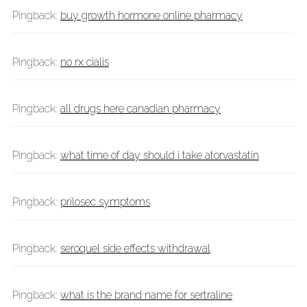
Pingback:
buy growth hormone online pharmacy
Pingback:
no rx cialis
Pingback:
all drugs here canadian pharmacy
Pingback:
what time of day should i take atorvastatin
Pingback:
prilosec symptoms
Pingback:
seroquel side effects withdrawal
Pingback:
what is the brand name for sertraline