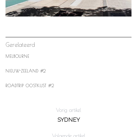
Gerelateerd
MELBOURNE
NIEUW-ZEELAND #2
ROADTRIP OOSTKUST #2
Vorig artikel
SYDNEY
Volgende artikel