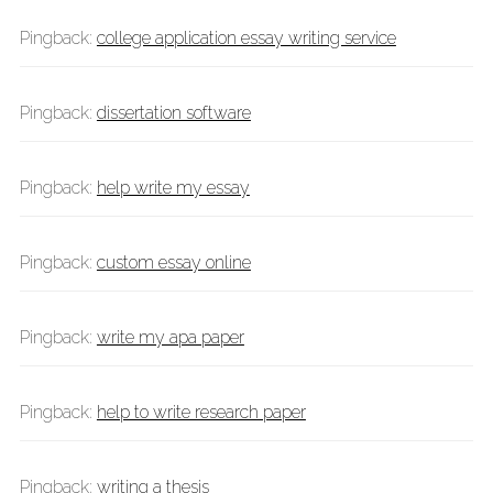
Pingback:
college application essay writing service
Pingback:
dissertation software
Pingback:
help write my essay
Pingback:
custom essay online
Pingback:
write my apa paper
Pingback:
help to write research paper
Pingback:
writing a thesis