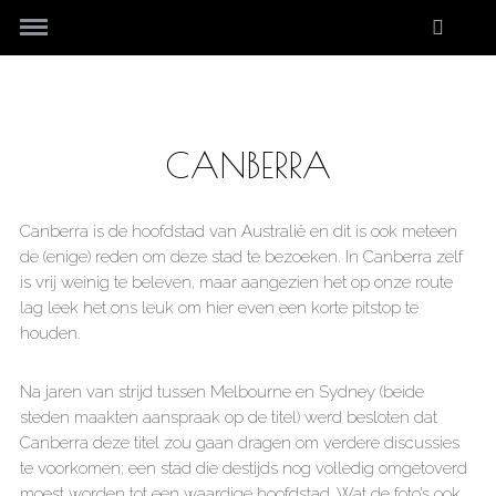
CANBERRA
Canberra is de hoofdstad van Australië en dit is ook meteen
de (enige) reden om deze stad te bezoeken. In Canberra zelf
is vrij weinig te beleven, maar aangezien het op onze route
lag leek het ons leuk om hier even een korte pitstop te
houden.
Na jaren van strijd tussen Melbourne en Sydney (beide
steden maakten aanspraak op de titel) werd besloten dat
Canberra deze titel zou gaan dragen om verdere discussies
te voorkomen; een stad die destijds nog volledig omgetoverd
moest worden tot een waardige hoofdstad. Wat de foto’s ook