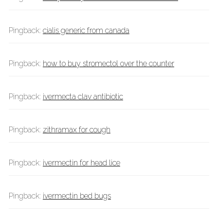
Pingback:
cialis generic from canada
Pingback:
how to buy stromectol over the counter
Pingback:
ivermecta clav antibiotic
Pingback:
zithramax for cough
Pingback:
ivermectin for head lice
Pingback:
ivermectin bed bugs