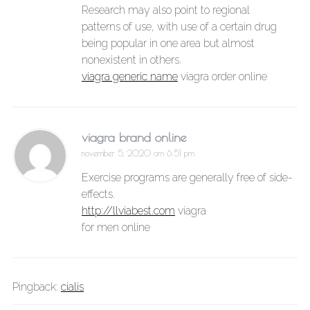
Research may also point to regional
patterns of use, with use of a certain drug
being popular in one area but almost
nonexistent in others.
viagra generic name
viagra order online
viagra brand online
november 5, 2020 om 6:51 pm
Exercise programs are generally free of side-
effects.
http://llviabest.com
viagra
for men online
Pingback:
cialis