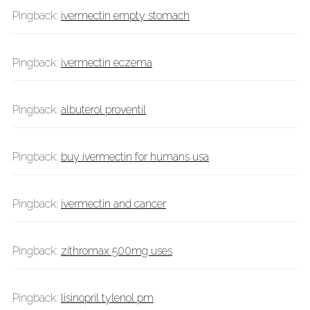
Pingback:
ivermectin empty stomach
Pingback:
ivermectin eczema
Pingback:
albuterol proventil
Pingback:
buy ivermectin for humans usa
Pingback:
ivermectin and cancer
Pingback:
zithromax 500mg uses
Pingback:
lisinopril tylenol pm