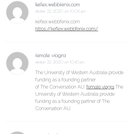
keflex.webbfenix.com
oktober 22, 2020 om 10:06 pm
keflex.webbfenix.com
https://keflex.webbfenix.com/
female viagra
oktober 22, 2020 om 10:43 pm
The University of Western Australia provide
funding as a founding partner
of The Conversation AU.
female viagra
The
University of Western Australia provide
funding as a founding partner of The
Conversation AU.