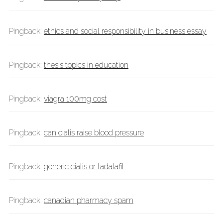
Pingback:
ethics and social responsibility in business essay
Pingback:
thesis topics in education
Pingback:
viagra 100mg cost
Pingback:
can cialis raise blood pressure
Pingback:
generic cialis or tadalafil
Pingback:
canadian pharmacy spam